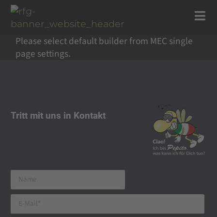
Please select default builder from MEC single
page settings.
Tritt mit uns in Kontakt