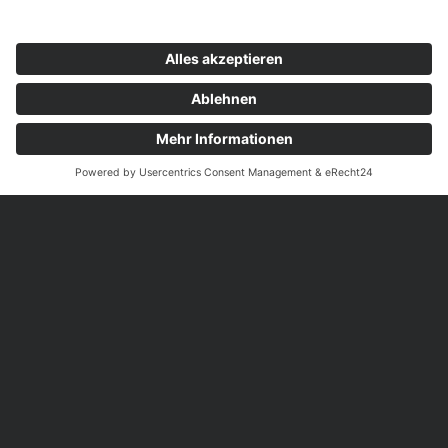
© 2026 RFG
Impressum
Datenschutz